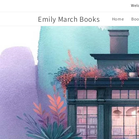
Skip to
Welc
content
Emily March Books
Home
Boo