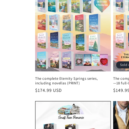
e
c
t
i
o
Sold 
n
The complete Eternity Springs series,
The compl
including novellas (PRINT)
—18 full-
:
Regular
$174.99 USD
Regula
$149.9
price
price