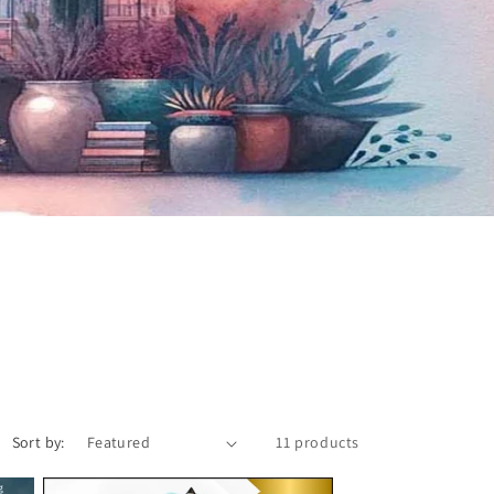
Sort by:
11 products