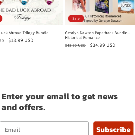
Sale
Luck Abroad Trilogy Bundle
Geralyn Dawson Paperback Bundle—
Historical Romance
r
Sale
$13.99 USD
USD
Regular
Sale
$34.99 USD
$43.50 USD
price
price
price
Enter your email to get news
and offers.
Email
Subscribe