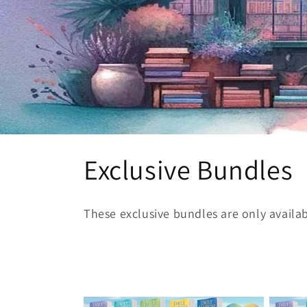
C
Exclusive Bundles
o
These exclusive bundles are only availa
l
l