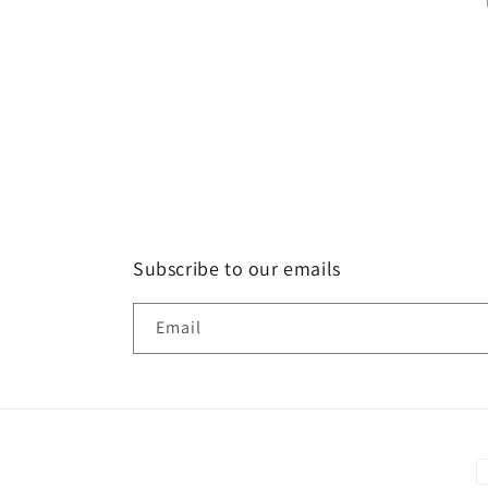
Subscribe to our emails
Email
P