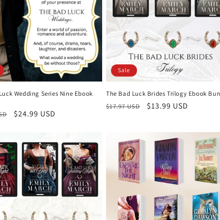
Sale
Luck Wedding Series Nine Ebook
The Bad Luck Brides Trilogy Ebook Bun
Regular
Sale
$13.99 USD
$17.97 USD
r
Sale
$24.99 USD
USD
price
price
price