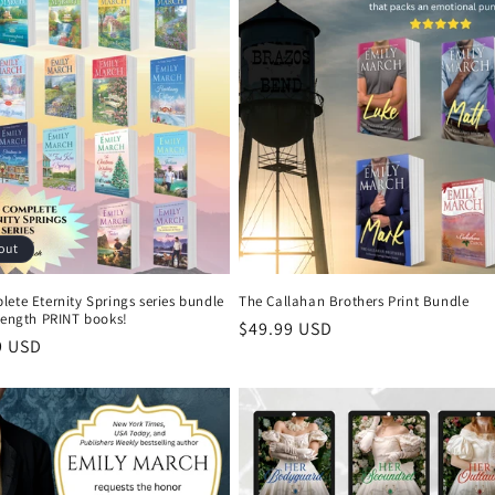
out
ete Eternity Springs series bundle
The Callahan Brothers Print Bundle
length PRINT books!
Regular
$49.99 USD
r
9 USD
price