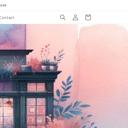
hase.
Log
Cart
Contact
in