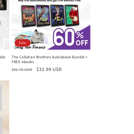
Sale
dle
The Callahan Brothers Audiobook Bundle +
FREE ebooks
Regular
Sale
$32.99 USD
$91.75 USD
price
price