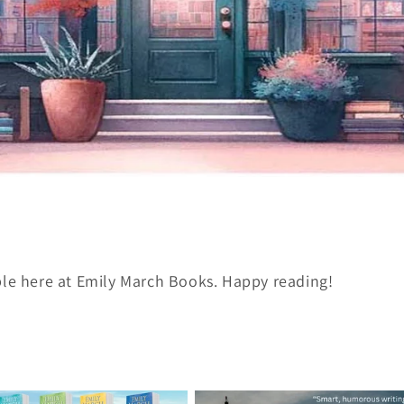
ble here at Emily March Books. Happy reading!