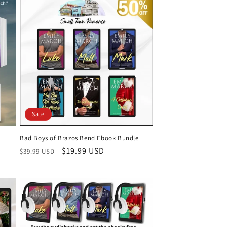
Sale
Bad Boys of Brazos Bend Ebook Bundle
Regular
Sale
$19.99 USD
$39.99 USD
price
price