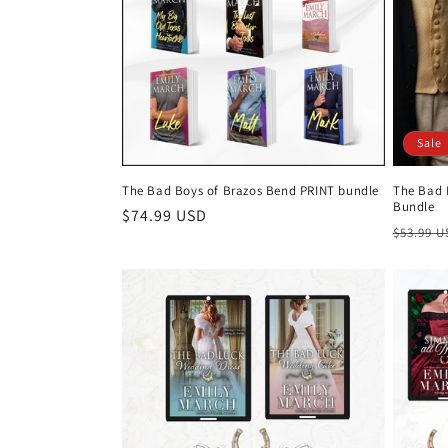
Sale
The Bad Boys of Brazos Bend PRINT bundle
The Bad 
Bundle
Regular
$74.99 USD
Regula
$53.99 
price
price