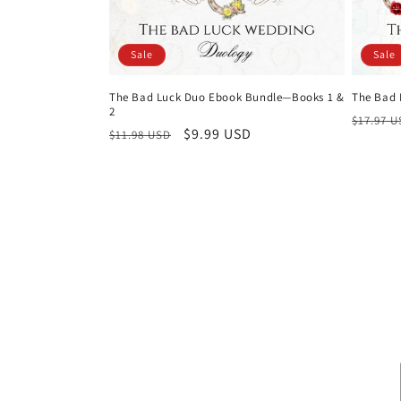
Sale
Sale
The Bad Luck Duo Ebook Bundle—Books 1 &
The Bad 
2
Regula
$17.97 
Regular
Sale
$9.99 USD
$11.98 USD
price
price
price