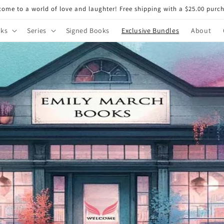
ome to a world of love and laughter! Free shipping with a $25.00 purc
ks
Series
Signed Books
Exclusive Bundles
About