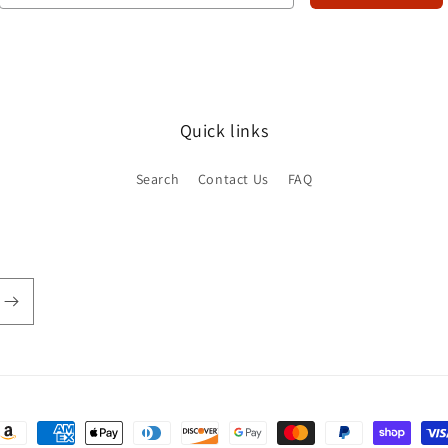
Quick links
Search
Contact Us
FAQ
ayment